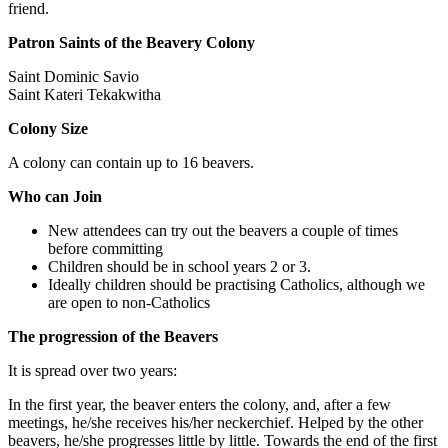
friend.
Patron Saints of the Beavery Colony
Saint Dominic Savio
Saint Kateri Tekakwitha
Colony Size
A colony can contain up to 16 beavers.
Who can Join
New attendees can try out the beavers a couple of times
before committing
Children should be in school years 2 or 3.
Ideally children should be practising Catholics, although we
are open to non-Catholics
The progression of the Beavers
It is spread over two years:
In the first year, the beaver enters the colony, and, after a few
meetings, he/she receives his/her neckerchief. Helped by the other
beavers, he/she progresses little by little. Towards the end of the first