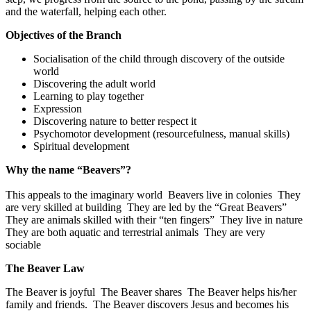
and the waterfall, helping each other.
Objectives of the Branch
Socialisation of the child through discovery of the outside
world
Discovering the adult world
Learning to play together
Expression
Discovering nature to better respect it
Psychomotor development (resourcefulness, manual skills)
Spiritual development
Why the name “Beavers”?
This appeals to the imaginary world Beavers live in colonies They
are very skilled at building They are led by the “Great Beavers”
They are animals skilled with their “ten fingers” They live in nature
They are both aquatic and terrestrial animals They are very
sociable
The Beaver Law
The Beaver is joyful The Beaver shares The Beaver helps his/her
family and friends. The Beaver discovers Jesus and becomes his