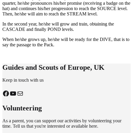
quarter, he/she pronounces his/her promise (receiving a badge on the
hat) and continues his/her progression to reach the SOURCE level.
Then, he/she will aim to reach the STREAM level.
In the second year, he/she will grow and train, obtaining the
CASCADE and finally POND levels.
When he/she grows up, he/she will be ready for the DIVE, that is to
say the passage to the Pack.
Guides and Scouts of Europe, UK
Keep in touch with us
Facebook
YouTube
Mail
Volunteering
As a parent, you can support our activities by volunteering your
time.
Tell us that you're interested or available here
.