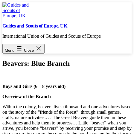
Skip
to
content
Guides and Scouts of Europe, UK
International Union of Guides and Scouts of Europe
Menu
Close
Beavers: Blue Branch
Boys and Girls (6 – 8 years old)
Overview of the Branch
Within the colony, beavers live a thousand and one adventures based
on the story of the “friends of the forest”, through small games,
crafts, nature activities… . The Great Beavers guide them in these
adventures and help them to progress… Little “beaver” when you
arrive, you become “beavers” by receiving your promise and step by
step, we progress from the source to the pond, passing by the stream